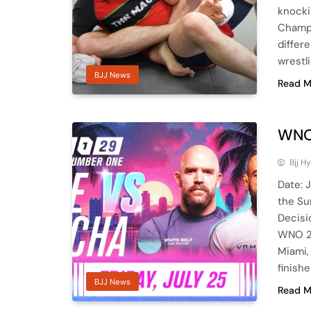
knocki
Champi
differ
wrestl
BJJ News
Read M
WNO
Bjj H
Date: 
the Su
Decisi
WNO 29
Miami,
finish
BJJ News
Read M