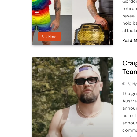
Gordon
retire
reveal
hold b
attack
BJJ News
Read M
Crai
Team
Bjj H
The gr
Austra
announ
his re
announ
commun