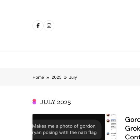
Skip
to
content
Home
2025
July
JULY 2025
Gord
Grok
Cont