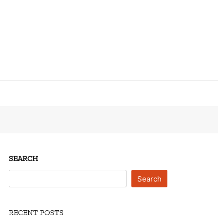
SEARCH
Search
RECENT POSTS