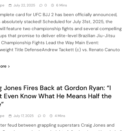
ype
July 22, 2025
0
6 Mins
mplete card for UFC BJJ 2 has been officially announced,
’s absolutely stacked! Scheduled for July 31st, 2025, the
will feature two championship fights and several compelling
ps that promise to deliver elite-level Brazilian Jiu-Jitsu
. Championship Fights Lead the Way Main Event:
weight Title DefenseAndrew Tackett (c) vs. Renato Canuto
ore
g Jones Fires Back at Gordon Ryan: “I
t Even Know What He Means Half the
e”
ype
July 17, 2025
0
4 Mins
tter feud between grappling superstars Craig Jones and