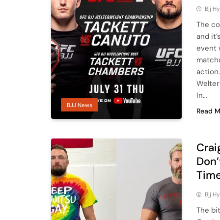
Bjj H
The co
and it
event 
matchu
action
Welter
In…
BJJ News
Read M
Crai
Don’
Tim
Bjj H
The bi