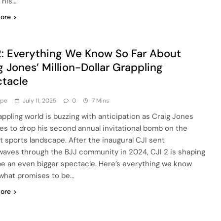
 his…
ore
2: Everything We Know So Far About
g Jones’ Million-Dollar Grappling
tacle
ype
July 11, 2025
0
7 Mins
appling world is buzzing with anticipation as Craig Jones
es to drop his second annual invitational bomb on the
 sports landscape. After the inaugural CJI sent
aves through the BJJ community in 2024, CJI 2 is shaping
be an even bigger spectacle. Here’s everything we know
what promises to be…
ore