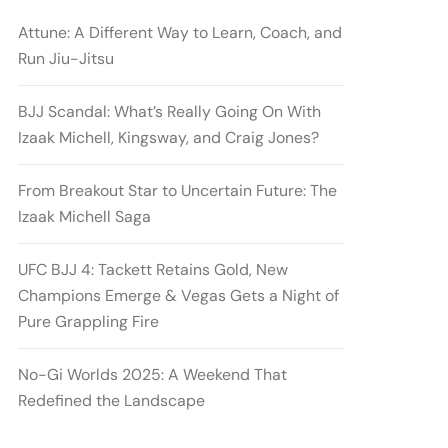
Attune: A Different Way to Learn, Coach, and
Run Jiu-Jitsu
BJJ Scandal: What’s Really Going On With
Izaak Michell, Kingsway, and Craig Jones?
From Breakout Star to Uncertain Future: The
Izaak Michell Saga
UFC BJJ 4: Tackett Retains Gold, New
Champions Emerge & Vegas Gets a Night of
Pure Grappling Fire
No-Gi Worlds 2025: A Weekend That
Redefined the Landscape