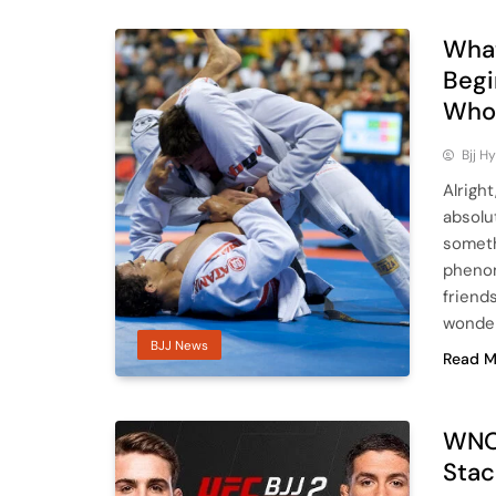
What
Begi
Who’
Bjj H
Alright
absolu
someth
phenom
friend
wonderi
BJJ News
Read M
WNO 
Stac