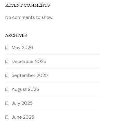
RECENT COMMENTS
No comments to show.
ARCHIVES
May 2026
December 2025
September 2025
August 2025
July 2025
June 2025