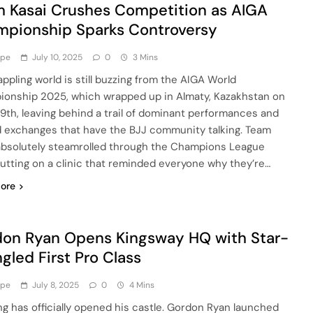
 Kasai Crushes Competition as AIGA
pionship Sparks Controversy
ype
July 10, 2025
0
3 Mins
appling world is still buzzing from the AIGA World
onship 2025, which wrapped up in Almaty, Kazakhstan on
9th, leaving behind a trail of dominant performances and
 exchanges that have the BJJ community talking. Team
absolutely steamrolled through the Champions League
 putting on a clinic that reminded everyone why they’re…
ore
on Ryan Opens Kingsway HQ with Star-
gled First Pro Class
ype
July 8, 2025
0
4 Mins
ng has officially opened his castle. Gordon Ryan launched