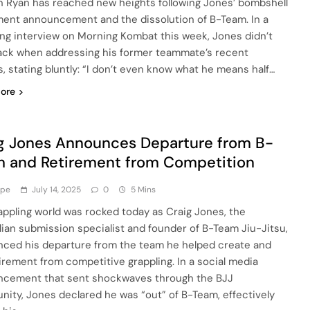
 Ryan has reached new heights following Jones’ bombshell
ment announcement and the dissolution of B-Team. In a
ing interview on Morning Kombat this week, Jones didn’t
ack when addressing his former teammate’s recent
s, stating bluntly: “I don’t even know what he means half…
ore
g Jones Announces Departure from B-
 and Retirement from Competition
ype
July 14, 2025
0
5 Mins
appling world was rocked today as Craig Jones, the
lian submission specialist and founder of B-Team Jiu-Jitsu,
ced his departure from the team he helped create and
tirement from competitive grappling. In a social media
cement that sent shockwaves through the BJJ
ity, Jones declared he was “out” of B-Team, effectively