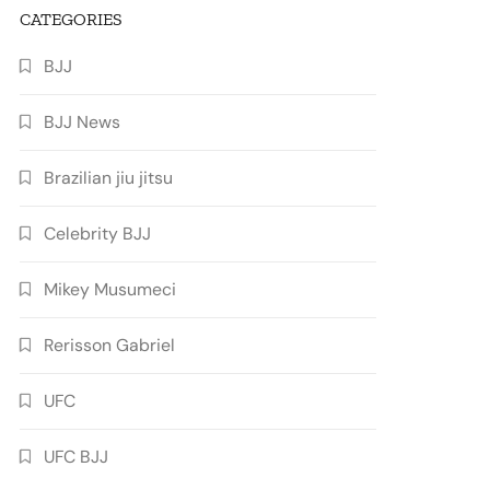
CATEGORIES
BJJ
BJJ News
Brazilian jiu jitsu
Celebrity BJJ
Mikey Musumeci
Rerisson Gabriel
UFC
UFC BJJ