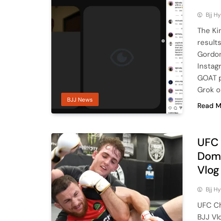
Bjj H
The Kin
result
Gordon
Instag
GOAT p
Grok o
BJJ News
Read M
UFC 
Domi
Vlog
Bjj H
UFC Ch
BJJ Vl