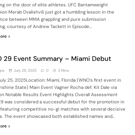
ng on the door of elite athletes. UFC Bantamweight
on Merab Dvalishvili just got a humbling lesson in the
ence between MMA grappling and pure submission
ing, courtesy of Andrew Tackett in Episode…
ore
 29 Event Summary – Miami Debut
ype
July 29, 2025
0
2 Mins
July 25, 2025Location: Miami, Florida (WNO’s first event in
nshine State) Main Event Vagner Rocha def. Kit Dale via
on Notable Results Event Highlights Overall Assessment
 was considered a successful debut for the promotion in
 featuring competitive no-gi matches with several decisive
es. The event showcased both established names and…
ore