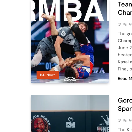
Team
Cham
Bjj H
The gr
Champi
June 2
heated
Kasai 
Final,
BJJ News
Read M
Gord
Span
Bjj H
The Ki