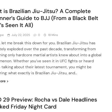
 is Brazilian Jiu-Jitsu? A Complete
nner’s Guide to BJJ (From a Black Belt
s Seen It All)
ype
July 22, 2025
0
18 Mins
, let me break this down for you. Brazilian Jiu-Jitsu has
tely exploded over the past decade, transforming from
ing only hardcore martial artists knew about into a global
enon. Whether you’ve seen it in UFC fights or heard
s talking about their latest tournament, you might be
ng: what exactly is Brazilian Jiu-Jitsu, and…
ore
29 Preview: Rocha vs Dale Headlines
ked Friday Night Card