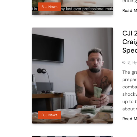
ending
BJJ News
Read M
CJI 
Crai
Spec
Bjj H
The gr
prepar
combat
shockw
up to 
about 
BJJ News
Read M