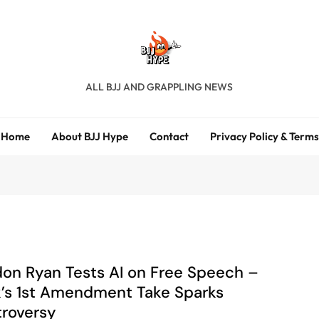
BJJ Hype
ALL BJJ AND GRAPPLING NEWS
Home
About BJJ Hype
Contact
Privacy Policy & Terms
on Ryan Tests AI on Free Speech –
’s 1st Amendment Take Sparks
roversy