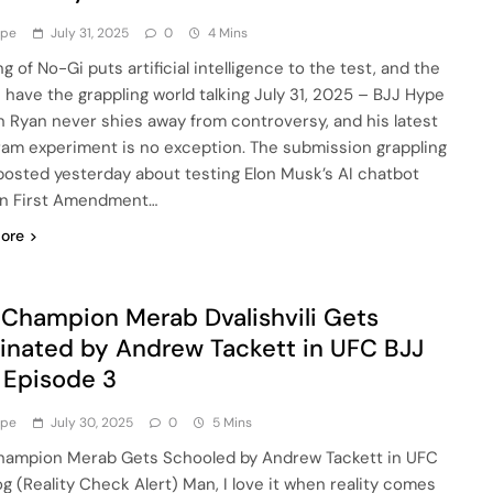
ype
July 31, 2025
0
4 Mins
g of No-Gi puts artificial intelligence to the test, and the
s have the grappling world talking July 31, 2025 – BJJ Hype
 Ryan never shies away from controversy, and his latest
ram experiment is no exception. The submission grappling
osted yesterday about testing Elon Musk’s AI chatbot
n First Amendment…
ore
Champion Merab Dvalishvili Gets
nated by Andrew Tackett in UFC BJJ
 Episode 3
ype
July 30, 2025
0
5 Mins
ampion Merab Gets Schooled by Andrew Tackett in UFC
og (Reality Check Alert) Man, I love it when reality comes