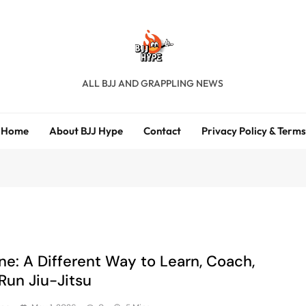
BJJ Hype
ALL BJJ AND GRAPPLING NEWS
Home
About BJJ Hype
Contact
Privacy Policy & Terms
ne: A Different Way to Learn, Coach,
Run Jiu-Jitsu