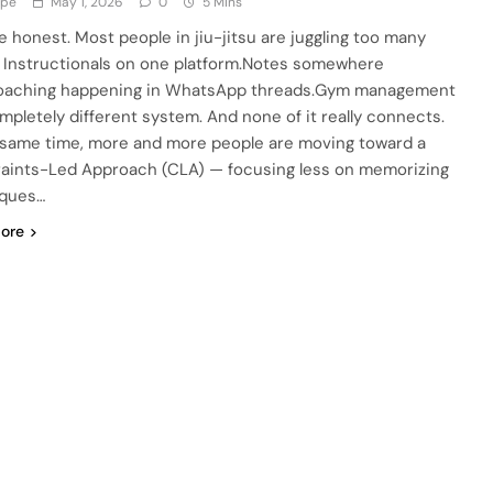
ype
May 1, 2026
0
5 Mins
be honest. Most people in jiu-jitsu are juggling too many
. Instructionals on one platform.Notes somewhere
oaching happening in WhatsApp threads.Gym management
ompletely different system. And none of it really connects.
 same time, more and more people are moving toward a
aints-Led Approach (CLA) — focusing less on memorizing
iques…
ore