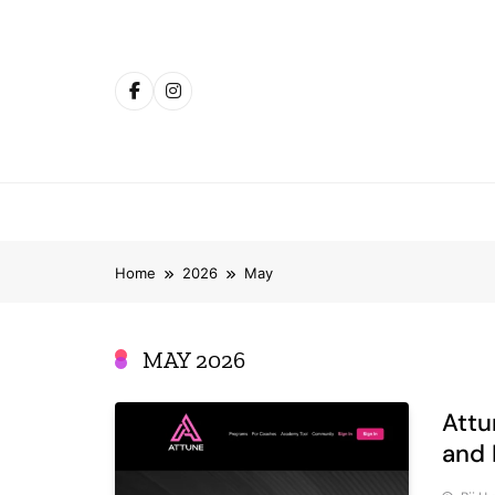
Skip
to
content
Home
2026
May
MAY 2026
Attu
and 