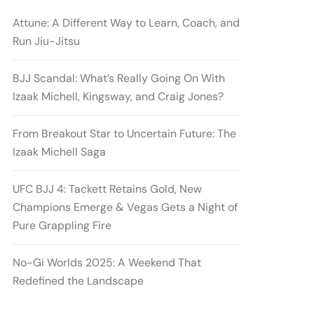
Attune: A Different Way to Learn, Coach, and
Run Jiu-Jitsu
BJJ Scandal: What’s Really Going On With
Izaak Michell, Kingsway, and Craig Jones?
From Breakout Star to Uncertain Future: The
Izaak Michell Saga
UFC BJJ 4: Tackett Retains Gold, New
Champions Emerge & Vegas Gets a Night of
Pure Grappling Fire
No-Gi Worlds 2025: A Weekend That
Redefined the Landscape