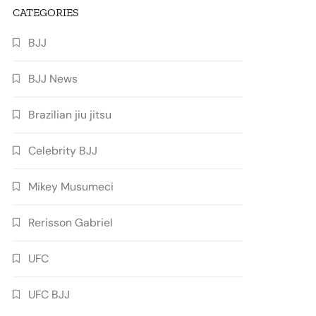
CATEGORIES
BJJ
BJJ News
Brazilian jiu jitsu
Celebrity BJJ
Mikey Musumeci
Rerisson Gabriel
UFC
UFC BJJ