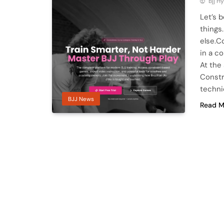
Bjj H
Let’s 
things
else.C
in a c
At the
Constr
techn
BJJ News
Read M