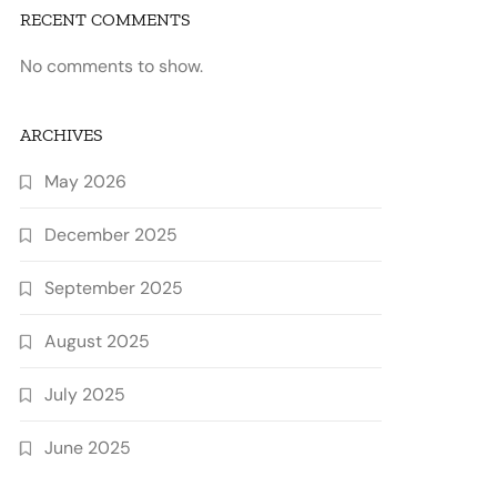
RECENT COMMENTS
No comments to show.
ARCHIVES
May 2026
December 2025
September 2025
August 2025
July 2025
June 2025