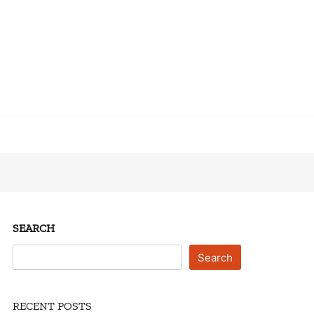
SEARCH
Search
RECENT POSTS