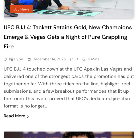
BJJ News
UFC BJJ 4: Tackett Retains Gold, New Champions
Emerge & Vegas Gets a Night of Pure Grappling
Fire
Bjj Hype
December 14, 2025
0
6 Mins
UFC BJJ 4 touched down at the UFC Apex in Las Vegas and
delivered one of the strongest cards the promotion has put
together so far. With three titles on the line, highlight-reel
submissions, and a few breakout performances that lit up
the room, this event proved that UFC’s dedicated jiu-jitsu
format is no longer…
Read More