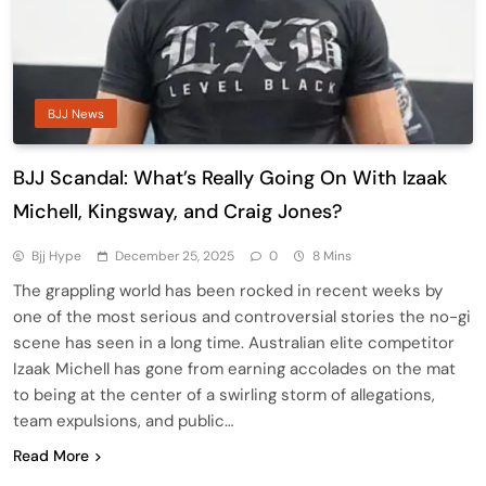
BJJ News
BJJ Scandal: What’s Really Going On With Izaak
Michell, Kingsway, and Craig Jones?
Bjj Hype
December 25, 2025
0
8 Mins
The grappling world has been rocked in recent weeks by
one of the most serious and controversial stories the no-gi
scene has seen in a long time. Australian elite competitor
Izaak Michell has gone from earning accolades on the mat
to being at the center of a swirling storm of allegations,
team expulsions, and public…
Read More