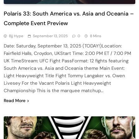
Polaris 33: South America vs. Asia and Oceania –
Complete Event Preview
Bjj Hype
September 13, 2025
0
8 Mins
Date: Saturday, September 13, 2025 (TODAY!)Location:
Fairfield Halls, Croydon, UKStart Time: 2:00 PM ET / 7:00 PM
UK TimeStream: UFC Fight PassFormat: 12 fights featuring
South America vs. Asia and Oceania theme Main Event:
Light Heavyweight Title Fight Tommy Langaker vs. Owen
Livesey For the Vacant Polaris Light Heavyweight
Championship This is the marquee matchup…
Read More