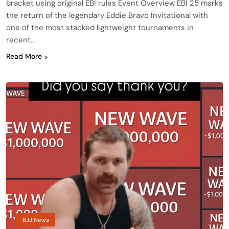
bracket using original EBI rules Event Overview EBI 25 marks
the return of the legendary Eddie Bravo Invitational with
one of the most stacked lightweight tournaments in
recent…
Read More
BJJ News