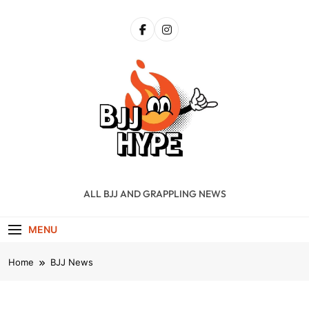
Skip
to
content
BJJ Hype
ALL BJJ AND GRAPPLING NEWS
MENU
Home
BJJ News