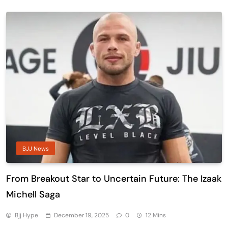
BJJ News
From Breakout Star to Uncertain Future: The Izaak
Michell Saga
Bjj Hype
December 19, 2025
0
12 Mins