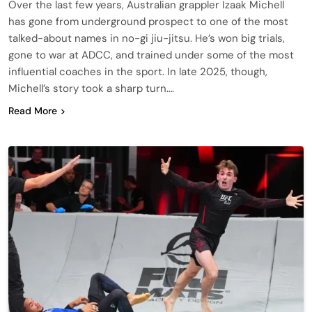
Over the last few years, Australian grappler Izaak Michell
has gone from underground prospect to one of the most
talked-about names in no-gi jiu-jitsu. He’s won big trials,
gone to war at ADCC, and trained under some of the most
influential coaches in the sport. In late 2025, though,
Michell’s story took a sharp turn….
Read More