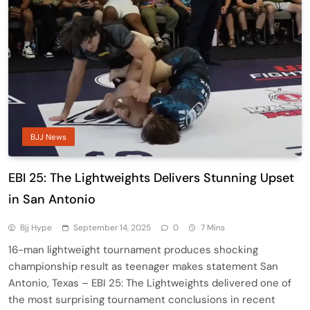
BJJ News
EBI 25: The Lightweights Delivers Stunning Upset
in San Antonio
Bjj Hype
September 14, 2025
0
7 Mins
16-man lightweight tournament produces shocking
championship result as teenager makes statement San
Antonio, Texas – EBI 25: The Lightweights delivered one of
the most surprising tournament conclusions in recent