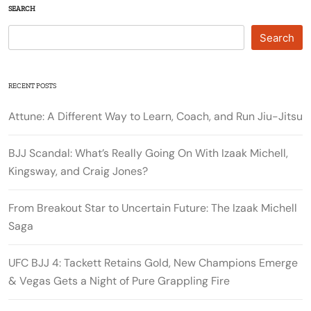
SEARCH
Search
RECENT POSTS
Attune: A Different Way to Learn, Coach, and Run Jiu-Jitsu
BJJ Scandal: What’s Really Going On With Izaak Michell,
Kingsway, and Craig Jones?
From Breakout Star to Uncertain Future: The Izaak Michell
Saga
UFC BJJ 4: Tackett Retains Gold, New Champions Emerge
& Vegas Gets a Night of Pure Grappling Fire