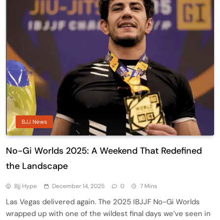
BJJ News
No-Gi Worlds 2025: A Weekend That Redefined
the Landscape
Bjj Hype
December 14, 2025
0
7 Mins
Las Vegas delivered again. The 2025 IBJJF No-Gi Worlds
wrapped up with one of the wildest final days we’ve seen in