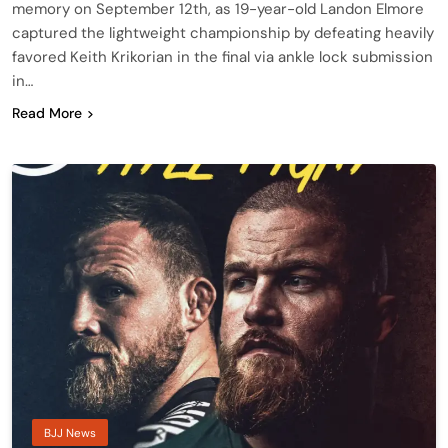
memory on September 12th, as 19-year-old Landon Elmore
captured the lightweight championship by defeating heavily
favored Keith Krikorian in the final via ankle lock submission
in…
Read More
BJJ News