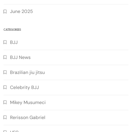
June 2025
CATEGORIES
BJJ
BJJ News
Brazilian jiu jitsu
Celebrity BJJ
Mikey Musumeci
Rerisson Gabriel