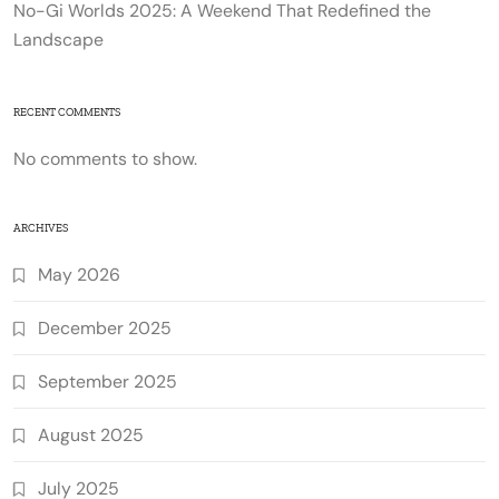
No-Gi Worlds 2025: A Weekend That Redefined the
Landscape
RECENT COMMENTS
No comments to show.
ARCHIVES
May 2026
December 2025
September 2025
August 2025
July 2025