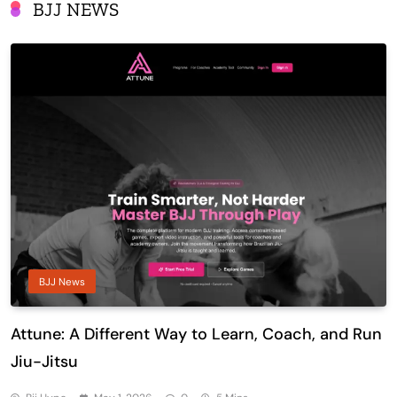
BJJ NEWS
BJJ News
Attune: A Different Way to Learn, Coach, and Run
Jiu-Jitsu