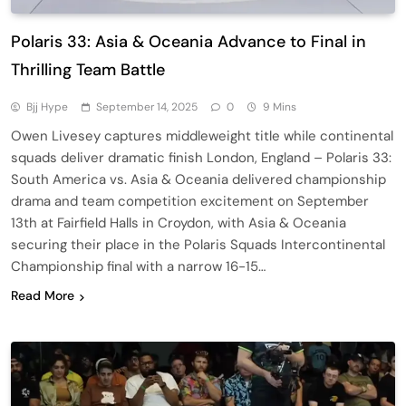
Polaris 33: Asia & Oceania Advance to Final in
Thrilling Team Battle
Bjj Hype
September 14, 2025
0
9 Mins
Owen Livesey captures middleweight title while continental
squads deliver dramatic finish London, England – Polaris 33:
South America vs. Asia & Oceania delivered championship
drama and team competition excitement on September
13th at Fairfield Halls in Croydon, with Asia & Oceania
securing their place in the Polaris Squads Intercontinental
Championship final with a narrow 16-15…
Read More