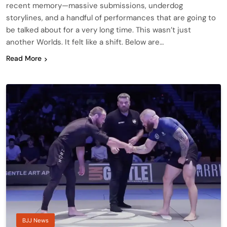
recent memory—massive submissions, underdog
storylines, and a handful of performances that are going to
be talked about for a very long time. This wasn’t just
another Worlds. It felt like a shift. Below are…
Read More
BJJ News