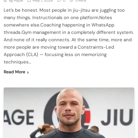
Bjj Hype
May 1, 2026
0
5 Mins
Let’s be honest. Most people in jiu-jitsu are juggling too
many things. Instructionals on one platform.Notes
somewhere else.Coaching happening in WhatsApp
threads.Gym management in a completely different system.
And none of it really connects. At the same time, more and
more people are moving toward a Constraints-Led
Approach (CLA) — focusing less on memorizing
techniques…
Read More