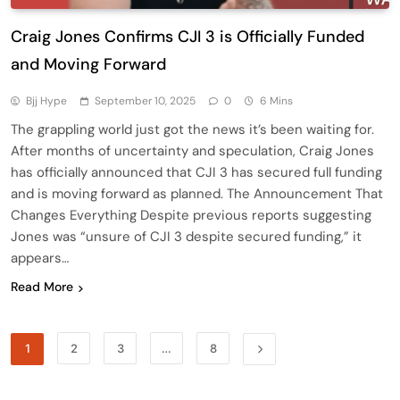
Craig Jones Confirms CJI 3 is Officially Funded
and Moving Forward
Bjj Hype
September 10, 2025
0
6 Mins
The grappling world just got the news it’s been waiting for.
After months of uncertainty and speculation, Craig Jones
has officially announced that CJI 3 has secured full funding
and is moving forward as planned. The Announcement That
Changes Everything Despite previous reports suggesting
Jones was “unsure of CJI 3 despite secured funding,” it
appears…
Read More
1
2
3
…
8