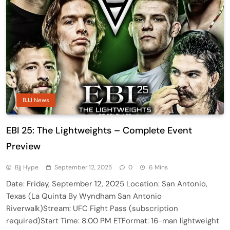
BJJ News
EBI 25: The Lightweights – Complete Event
Preview
Bjj Hype
September 12, 2025
0
6 Mins
Date: Friday, September 12, 2025 Location: San Antonio,
Texas (La Quinta By Wyndham San Antonio
Riverwalk)Stream: UFC Fight Pass (subscription
required)Start Time: 8:00 PM ETFormat: 16-man lightweight