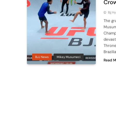
Crow
Bjj H
The gr
Musume
Champi
devast
Throne
Brazil
BJJ News
Mikey Musumeci
Read M