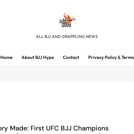
BJJ Hype
ALL BJJ AND GRAPPLING NEWS
Home
About BJJ Hype
Contact
Privacy Policy & Terms
ory Made: First UFC BJJ Champions