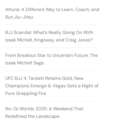
Attune: A Different Way to Learn, Coach, and
Run Jiu-Jitsu
BJJ Scandal: What’s Really Going On With
Izaak Michell, Kingsway, and Craig Jones?
From Breakout Star to Uncertain Future: The
Izaak Michell Saga
UFC BJJ 4: Tackett Retains Gold, New
Champions Emerge & Vegas Gets a Night of
Pure Grappling Fire
No-Gi Worlds 2025: A Weekend That
Redefined the Landscape