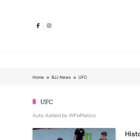
Skip
to
content
Home
BJJ News
UFC
UFC
Auto Added by WPeMatico
Hist