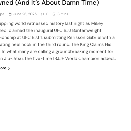
ned (And It’s About Damn Time)
ype
June 26, 2025
0
3 Mins
appling world witnessed history last night as Mikey
ci claimed the inaugural UFC BJJ Bantamweight
onship at UFC BJJ 1, submitting Rerisson Gabriel with a
ating heel hook in the third round. The King Claims His
 In what many are calling a groundbreaking moment for
ian Jiu-Jitsu, the five-time IBJJF World Champion added…
ore