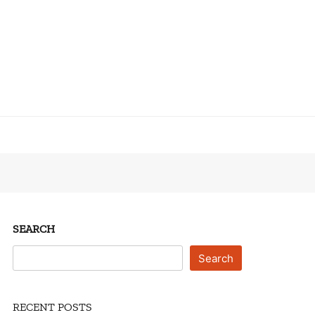
SEARCH
Search
RECENT POSTS