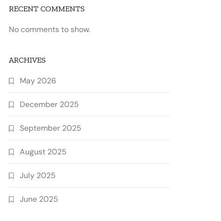
RECENT COMMENTS
No comments to show.
ARCHIVES
May 2026
December 2025
September 2025
August 2025
July 2025
June 2025