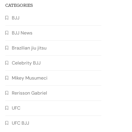
CATEGORIES
BJJ
BJJ News
Brazilian jiu jitsu
Celebrity BJJ
Mikey Musumeci
Rerisson Gabriel
UFC
UFC BJJ