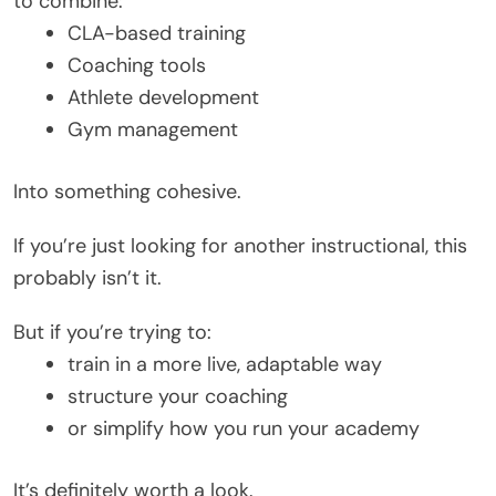
to combine:
CLA-based training
Coaching tools
Athlete development
Gym management
Into something cohesive.
If you’re just looking for another instructional, this
probably isn’t it.
But if you’re trying to:
train in a more live, adaptable way
structure your coaching
or simplify how you run your academy
It’s definitely worth a look.