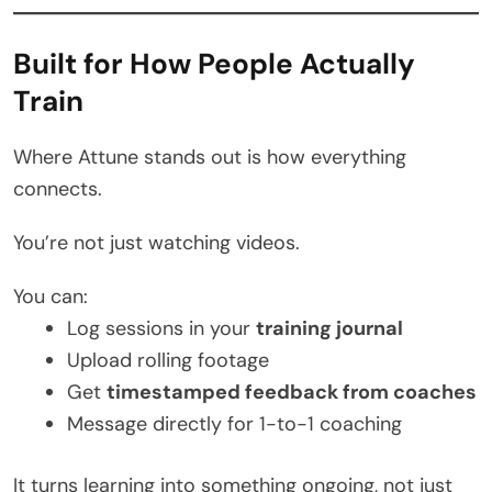
Built for How People Actually
Train
Where Attune stands out is how everything
connects.
You’re not just watching videos.
You can:
Log sessions in your
training journal
Upload rolling footage
Get
timestamped feedback from coaches
Message directly for 1-to-1 coaching
It turns learning into something ongoing, not just