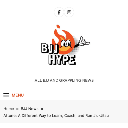
Skip
to
content
BJJ Hype
ALL BJJ AND GRAPPLING NEWS
MENU
Home
BJJ News
Attune: A Different Way to Learn, Coach, and Run Jiu-Jitsu