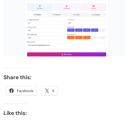
Share this:
Facebook
X
Like this: