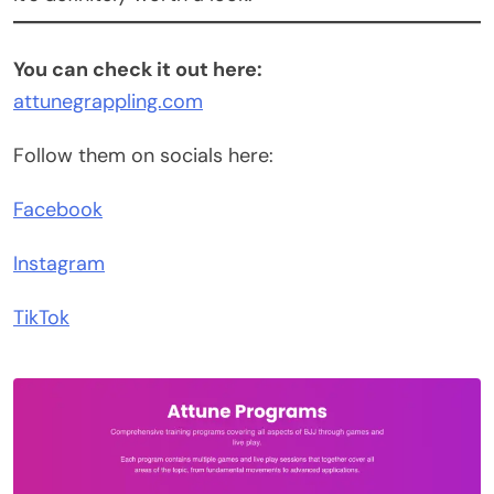
You can check it out here:
attunegrappling.com
Follow them on socials here:
Facebook
Instagram
TikTok