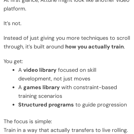
platform.
It’s not.
Instead of just giving you more techniques to scroll
through, it’s built around
how you actually train
.
You get:
A
video library
focused on skill
development, not just moves
A
games library
with constraint-based
training scenarios
Structured programs
to guide progression
The focus is simple:
Train in a way that actually transfers to live rolling.