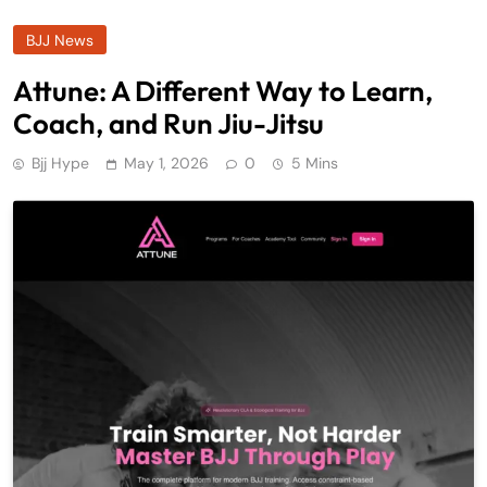
BJJ News
Attune: A Different Way to Learn,
Coach, and Run Jiu-Jitsu
Bjj Hype
May 1, 2026
0
5 Mins