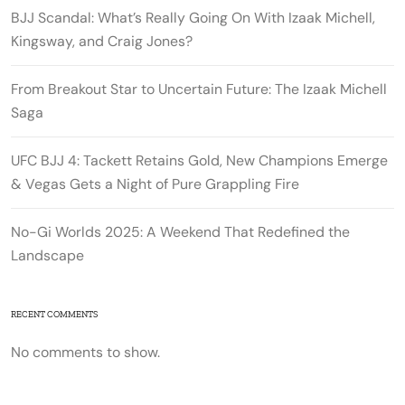
BJJ Scandal: What’s Really Going On With Izaak Michell,
Kingsway, and Craig Jones?
From Breakout Star to Uncertain Future: The Izaak Michell
Saga
UFC BJJ 4: Tackett Retains Gold, New Champions Emerge
& Vegas Gets a Night of Pure Grappling Fire
No-Gi Worlds 2025: A Weekend That Redefined the
Landscape
RECENT COMMENTS
No comments to show.