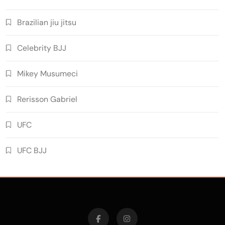
Brazilian jiu jitsu
Celebrity BJJ
Mikey Musumeci
Rerisson Gabriel
UFC
UFC BJJ