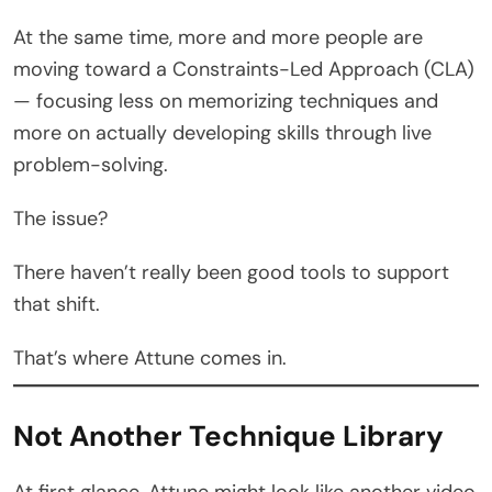
At the same time, more and more people are
moving toward a Constraints-Led Approach (CLA)
— focusing less on memorizing techniques and
more on actually developing skills through live
problem-solving.
The issue?
There haven’t really been good tools to support
that shift.
That’s where Attune comes in.
Not Another Technique Library
At first glance, Attune might look like another video