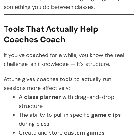
something you do between classes.
Tools That Actually Help
Coaches Coach
If you’ve coached for a while, you know the real
challenge isn’t knowledge — it’s structure.
Attune gives coaches tools to actually run
sessions more effectively:
A
class planner
with drag-and-drop
structure
The ability to pull in specific
game clips
during class
Create and store
custom games