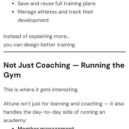
Save and reuse full training plans
Manage athletes and track their
development
Instead of explaining more…
you can design better training.
Not Just Coaching — Running the
Gym
This is where it gets interesting.
Attune isn’t just for learning and coaching — it also
handles the day-to-day side of running an
academy:
Member management