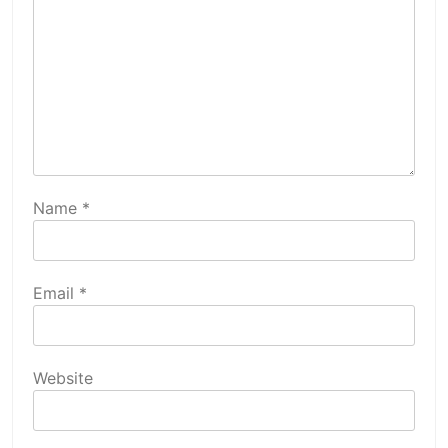
Name
*
Email
*
Website