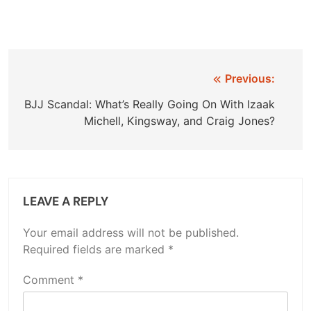
Post
Previous:
navigation
BJJ Scandal: What’s Really Going On With Izaak
Michell, Kingsway, and Craig Jones?
LEAVE A REPLY
Your email address will not be published.
Required fields are marked
*
Comment
*