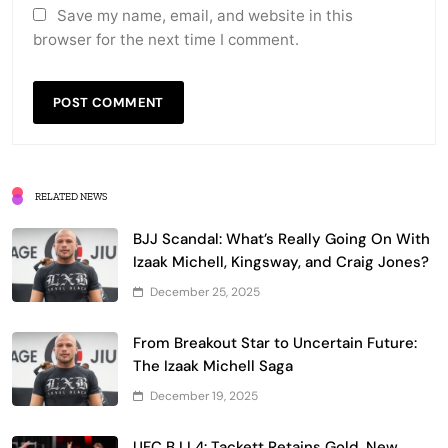
Save my name, email, and website in this
browser for the next time I comment.
RELATED NEWS
BJJ Scandal: What’s Really Going On With
Izaak Michell, Kingsway, and Craig Jones?
December 25, 2025
From Breakout Star to Uncertain Future:
The Izaak Michell Saga
December 19, 2025
UFC BJJ 4: Tackett Retains Gold, New