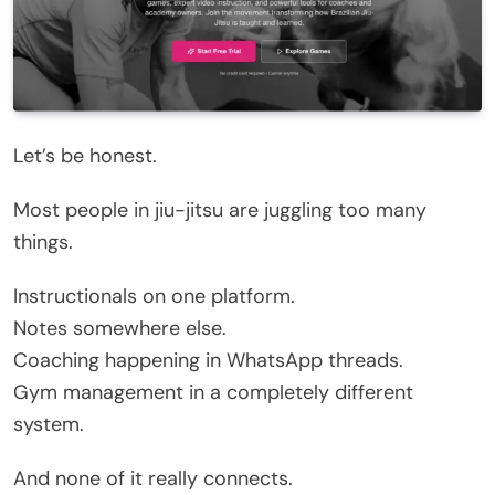
Let’s be honest.
Most people in jiu-jitsu are juggling too many
things.
Instructionals on one platform.
Notes somewhere else.
Coaching happening in WhatsApp threads.
Gym management in a completely different
system.
And none of it really connects.