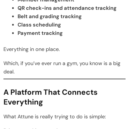
QR check-ins and attendance tracking
Belt and grading tracking
Class scheduling
Payment tracking
Everything in one place.
Which, if you’ve ever run a gym, you know is a big
deal.
A Platform That Connects
Everything
What Attune is really trying to do is simple: