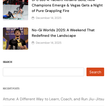
Champions Emerge & Vegas Gets a Night
of Pure Grappling Fire
December 14, 2025
No-Gi Worlds 2025: A Weekend That
Redefined the Landscape
December 14, 2025
SEARCH
Search
RECENT POSTS
Attune: A Different Way to Learn, Coach, and Run Jiu-Jitsu