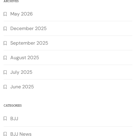
ARCHIVES
May 2026
December 2025
September 2025
August 2025
July 2025
June 2025
CATEGORIES
BJJ
BJJ News