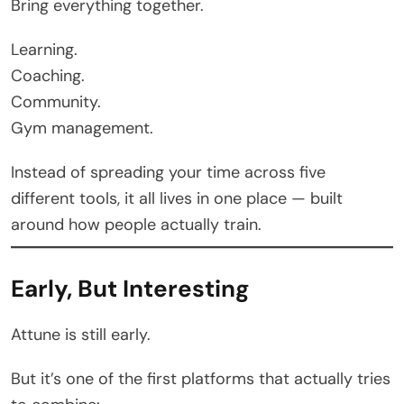
Bring everything together.
Learning.
Coaching.
Community.
Gym management.
Instead of spreading your time across five
different tools, it all lives in one place — built
around how people actually train.
Early, But Interesting
Attune is still early.
But it’s one of the first platforms that actually tries