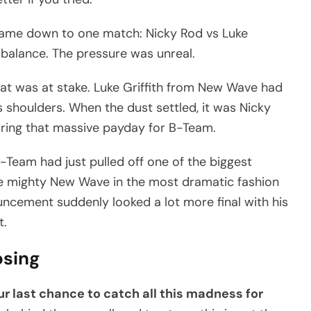
ame down to one match: Nicky Rod vs Luke
he balance. The pressure was unreal.
at was at stake. Luke Griffith from New Wave had
 shoulders. When the dust settled, it was Nicky
uring that massive payday for B-Team.
Team had just pulled off one of the biggest
the mighty New Wave in the most dramatic fashion
ncement suddenly looked a lot more final with his
t.
osing
ur last chance to catch all this madness for