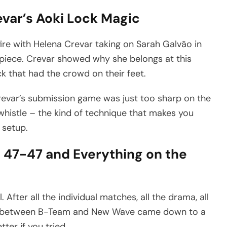
var’s Aoki Lock Magic
ire with Helena Crevar taking on Sarah Galvão in
piece. Crevar showed why she belongs at this
ock that had the crowd on their feet.
evar’s submission game was just too sharp on the
 whistle – the kind of technique that makes you
 setup.
 47-47 and Everything on the
After all the individual matches, all the drama, all
n between B-Team and New Wave came down to a
tter if you tried.