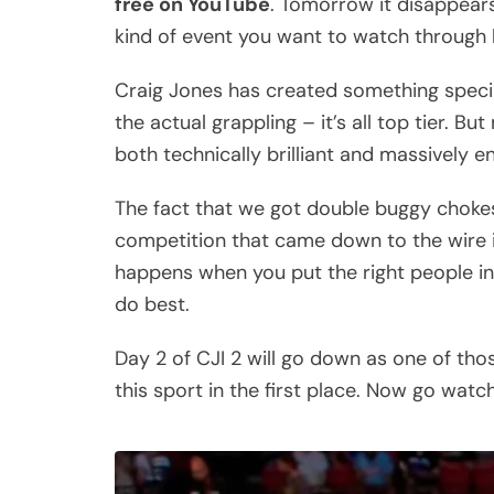
free on YouTube
. Tomorrow it disappears
kind of event you want to watch through h
Craig Jones has created something special
the actual grappling – it’s all top tier. B
both technically brilliant and massively 
The fact that we got double buggy chokes
competition that came down to the wire in
happens when you put the right people in
do best.
Day 2 of CJI 2 will go down as one of thos
this sport in the first place. Now go watch 