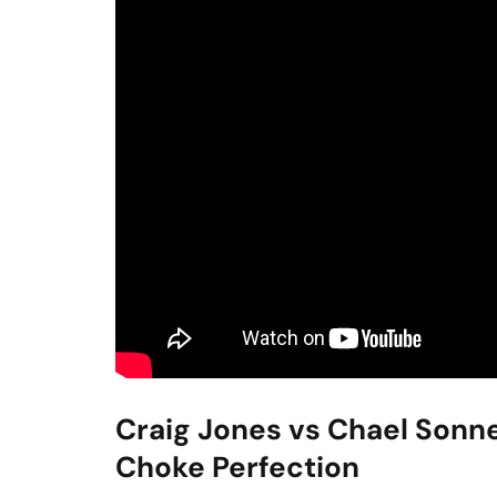
Craig Jones vs Chael Sonn
Choke Perfection