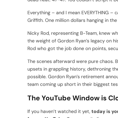
Everything – and I mean EVERYTHING – c
Griffith. One million dollars hanging in t
Nicky Rod, representing B-Team, knew wh
the weight of Gordon Ryan’s legacy on his
Rod who got the job done on points, sec
The scenes afterward were pure chaos. B-
upsets in grappling history, dethroning 
possible. Gordon Ryan’s retirement annou
team coming up short in their biggest tes
The YouTube Window is Cl
If you haven’t watched it yet,
today is yo