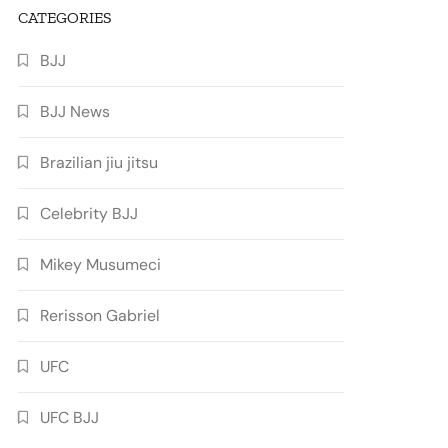
CATEGORIES
BJJ
BJJ News
Brazilian jiu jitsu
Celebrity BJJ
Mikey Musumeci
Rerisson Gabriel
UFC
UFC BJJ