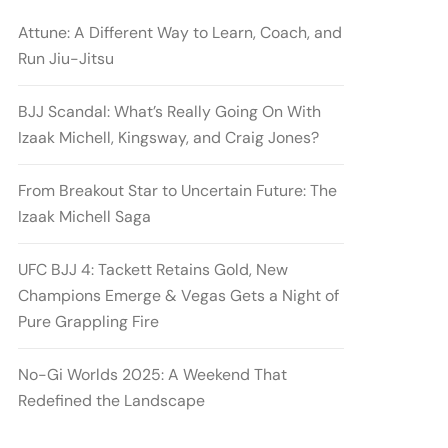
Attune: A Different Way to Learn, Coach, and
Run Jiu-Jitsu
BJJ Scandal: What’s Really Going On With
Izaak Michell, Kingsway, and Craig Jones?
From Breakout Star to Uncertain Future: The
Izaak Michell Saga
UFC BJJ 4: Tackett Retains Gold, New
Champions Emerge & Vegas Gets a Night of
Pure Grappling Fire
No-Gi Worlds 2025: A Weekend That
Redefined the Landscape