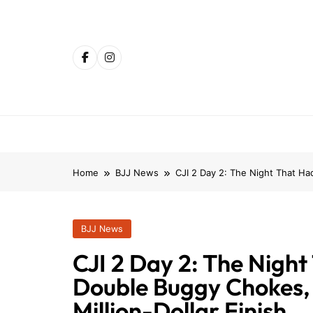
Skip
to
content
Home
BJJ News
CJI 2 Day 2: The Night That Ha
BJJ News
CJI 2 Day 2: The Night
Double Buggy Chokes,
Million-Dollar Finish