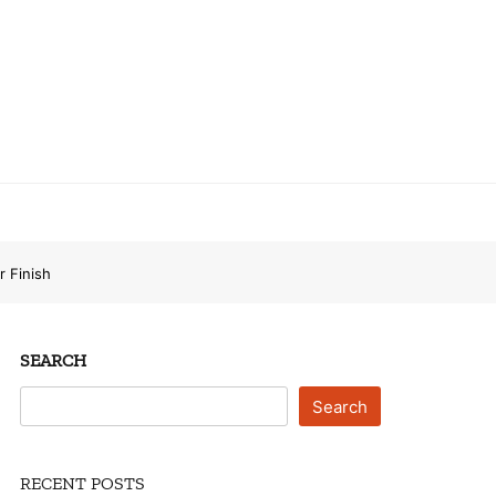
r Finish
SEARCH
Search
RECENT POSTS