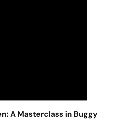
en: A Masterclass in Buggy