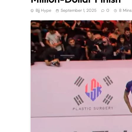
Bjj Hype
September 1, 2025
0
8 Mins