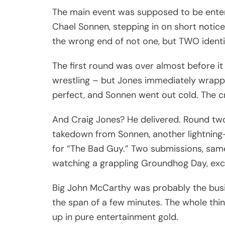
The main event was supposed to be enterta
Chael Sonnen, stepping in on short notice 
the wrong end of not one, but TWO ident
The first round was over almost before i
wrestling – but Jones immediately wrapp
perfect, and Sonnen went out cold. The
And Craig Jones? He delivered. Round tw
takedown from Sonnen, another lightning
for “The Bad Guy.” Two submissions, same
watching a grappling Groundhog Day, exc
Big John McCarthy was probably the busi
the span of a few minutes. The whole thin
up in pure entertainment gold.