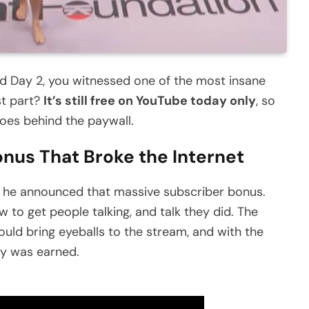
ed Day 2, you witnessed one of the most insane
st part?
It’s still free on YouTube today only
, so
goes behind the paywall.
nus That Broke the Internet
 he announced that massive subscriber bonus.
to get people talking, and talk they did. The
uld bring eyeballs to the stream, and with the
ny was earned.