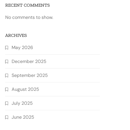
RECENT COMMENTS
No comments to show.
ARCHIVES
May 2026
December 2025
September 2025
August 2025
July 2025
June 2025