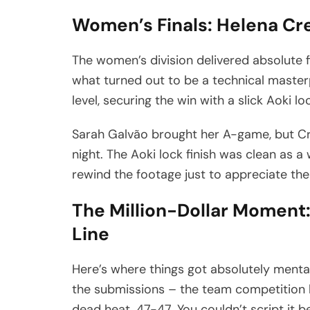
Women’s Finals: Helena Cre
The women’s division delivered absolute f
what turned out to be a technical master
level, securing the win with a slick Aoki l
Sarah Galvão brought her A-game, but Cr
night. The Aoki lock finish was clean as a
rewind the footage just to appreciate the
The Million-Dollar Moment:
Line
Here’s where things got absolutely mental. 
the submissions – the team competitio
dead heat. 47-47. You couldn’t script it be