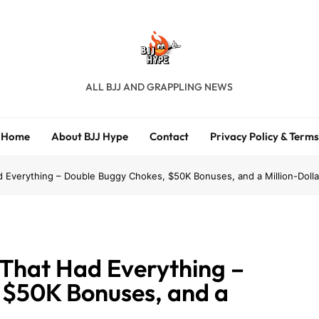
BJJ Hype
ALL BJJ AND GRAPPLING NEWS
Home
About BJJ Hype
Contact
Privacy Policy & Terms
d Everything – Double Buggy Chokes, $50K Bonuses, and a Million-Dolla
 That Had Everything –
 $50K Bonuses, and a