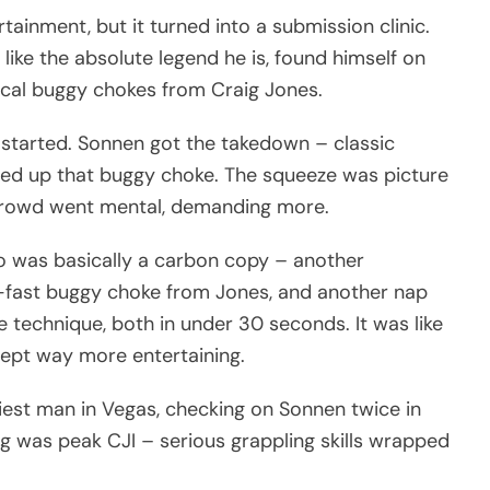
inment, but it turned into a submission clinic.
like the absolute legend he is, found himself on
ical buggy chokes from Craig Jones.
t started. Sonnen got the takedown – classic
ed up that buggy choke. The squeeze was picture
 crowd went mental, demanding more.
o was basically a carbon copy – another
-fast buggy choke from Jones, and another nap
 technique, both in under 30 seconds. It was like
ept way more entertaining.
est man in Vegas, checking on Sonnen twice in
g was peak CJI – serious grappling skills wrapped