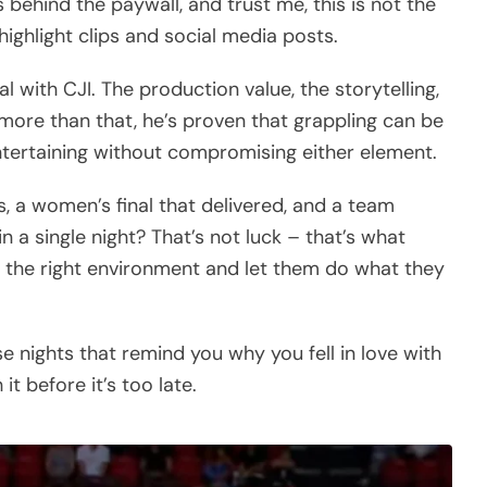
 behind the paywall, and trust me, this is not the
ighlight clips and social media posts.
 with CJI. The production value, the storytelling,
ut more than that, he’s proven that grappling can be
entertaining without compromising either element.
, a women’s final that delivered, and a team
 a single night? That’s not luck – that’s what
 the right environment and let them do what they
e nights that remind you why you fell in love with
it before it’s too late.