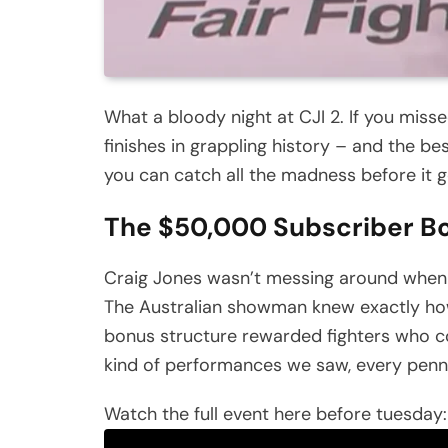
What a bloody night at CJI 2. If you miss
finishes in grappling history – and the be
you can catch all the madness before it 
The $50,000 Subscriber Bo
Craig Jones wasn’t messing around when
The Australian showman knew exactly how 
bonus structure rewarded fighters who co
kind of performances we saw, every pen
Watch the full event here before tuesday: