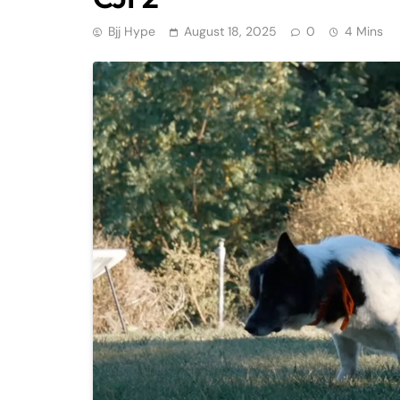
Bjj Hype
August 18, 2025
0
4 Mins