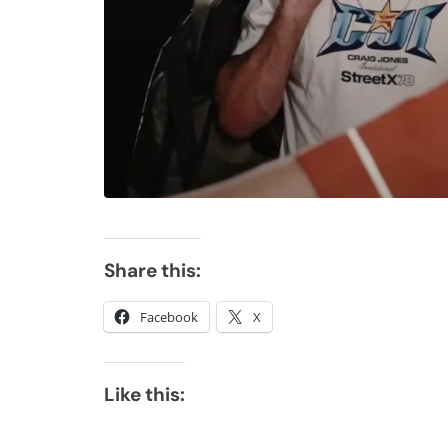
Share this:
Facebook
X
Like this: