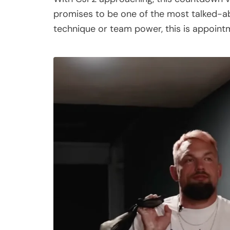
promises to be one of the most talked-a
technique or team power, this is appointm