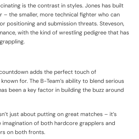
nating is the contrast in styles. Jones has built
er – the smaller, more technical fighter who can
or positioning and submission threats. Steveson,
ance, with the kind of wrestling pedigree that has
grappling.
e countdown adds the perfect touch of
known for. The B-Team’s ability to blend serious
as been a key factor in building the buzz around
sn’t just about putting on great matches – it’s
 imagination of both hardcore grapplers and
rs on both fronts.