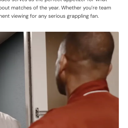
bout matches of the year. Whether you’re team
ent viewing for any serious grappling fan.