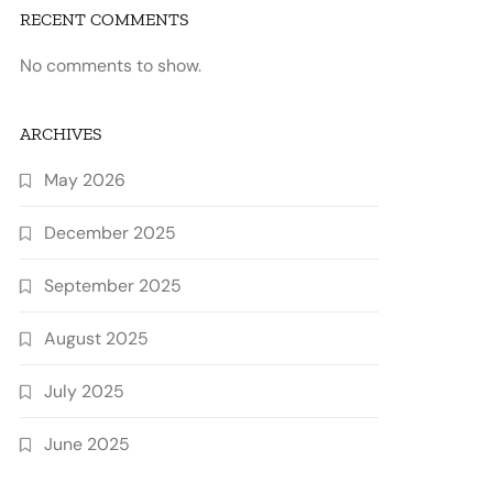
RECENT COMMENTS
No comments to show.
ARCHIVES
May 2026
December 2025
September 2025
August 2025
July 2025
June 2025