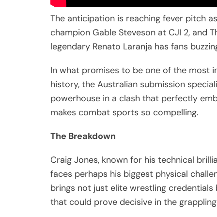
The anticipation is reaching fever pitch 
champion Gable Steveson at CJI 2, and T
legendary Renato Laranja has fans buzzin
In what promises to be one of the most i
history, the Australian submission special
powerhouse in a clash that perfectly embo
makes combat sports so compelling.
The Breakdown
Craig Jones, known for his technical bril
faces perhaps his biggest physical challe
brings not just elite wrestling credentials
that could prove decisive in the grapplin