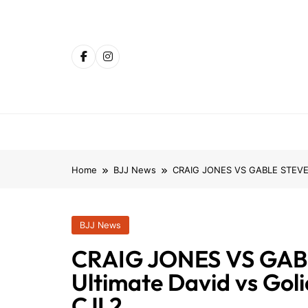
Skip
to
content
Home
BJJ News
CRAIG JONES VS GABLE STEVESON
BJJ News
CRAIG JONES VS GAB
Ultimate David vs Goli
CJI 2