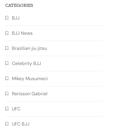
CATEGORIES
BJJ
BJJ News
Brazilian jiu jitsu
Celebrity BJJ
Mikey Musumeci
Rerisson Gabriel
UFC
UFC BJJ