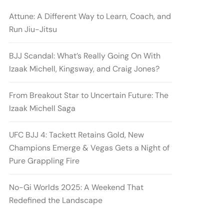
Attune: A Different Way to Learn, Coach, and
Run Jiu-Jitsu
BJJ Scandal: What’s Really Going On With
Izaak Michell, Kingsway, and Craig Jones?
From Breakout Star to Uncertain Future: The
Izaak Michell Saga
UFC BJJ 4: Tackett Retains Gold, New
Champions Emerge & Vegas Gets a Night of
Pure Grappling Fire
No-Gi Worlds 2025: A Weekend That
Redefined the Landscape