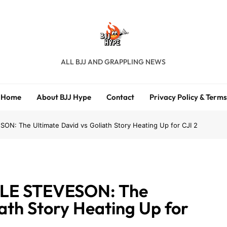
BJJ Hype
ALL BJJ AND GRAPPLING NEWS
Home
About BJJ Hype
Contact
Privacy Policy & Terms
: The Ultimate David vs Goliath Story Heating Up for CJI 2
LE STEVESON: The
ath Story Heating Up for