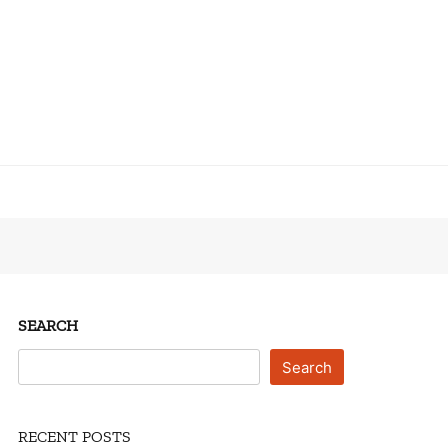
SEARCH
Search
RECENT POSTS