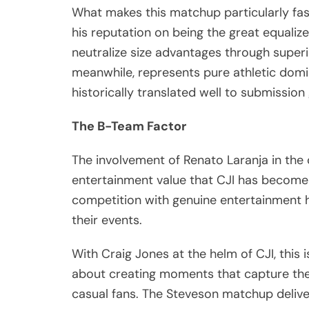
What makes this matchup particularly fasci
his reputation on being the great equaliz
neutralize size advantages through superi
meanwhile, represents pure athletic domin
historically translated well to submission 
The B-Team Factor
The involvement of Renato Laranja in th
entertainment value that CJI has become 
competition with genuine entertainment h
their events.
With Craig Jones at the helm of CJI, this i
about creating moments that capture the
casual fans. The Steveson matchup delive