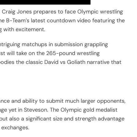
as Craig Jones prepares to face Olympic wrestling
he B-Team’s latest countdown video featuring the
g with excitement.
ntriguing matchups in submission grappling
ist will take on the 265-pound wrestling
dies the classic David vs Goliath narrative that
liance and ability to submit much larger opponents,
nge yet in Steveson. The Olympic gold medalist
 but also a significant size and strength advantage
g exchanges.