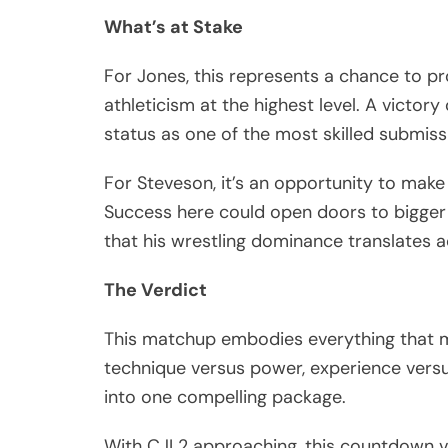
What’s at Stake
For Jones, this represents a chance to p
athleticism at the highest level. A vict
status as one of the most skilled submiss
For Steveson, it’s an opportunity to make
Success here could open doors to bigger 
that his wrestling dominance translates a
The Verdict
This matchup embodies everything that ma
technique versus power, experience versus
into one compelling package.
With CJI 2 approaching, this countdown v