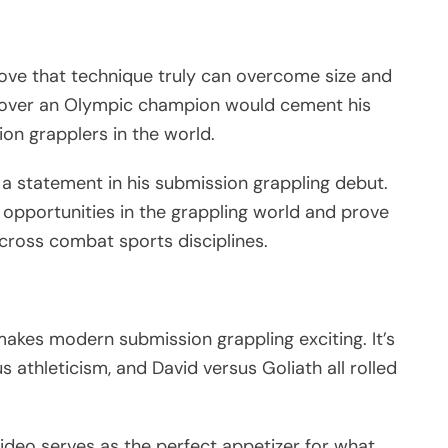
rove that technique truly can overcome size and
ory over an Olympic champion would cement his
ion grapplers in the world.
 a statement in his submission grappling debut.
opportunities in the grappling world and prove
cross combat sports disciplines.
kes modern submission grappling exciting. It’s
 athleticism, and David versus Goliath all rolled
ideo serves as the perfect appetizer for what