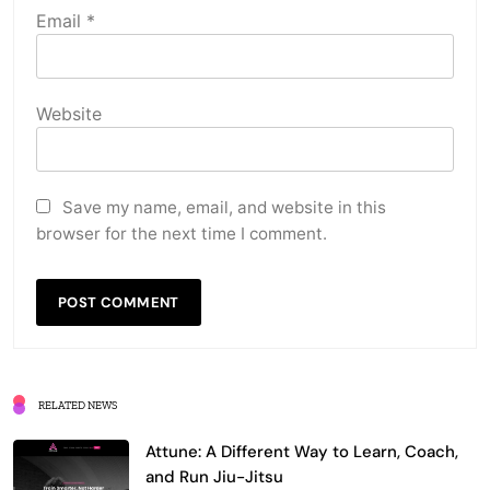
Email
*
Website
Save my name, email, and website in this
browser for the next time I comment.
RELATED NEWS
Attune: A Different Way to Learn, Coach,
and Run Jiu-Jitsu