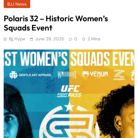
BJJ News
Polaris 32 – Historic Women’s
Squads Event
Bjj Hype
June 29, 2025
0
2 Mins