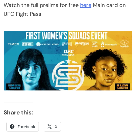
Watch the full prelims for free
here
Main card on
UFC Fight Pass
Share this:
Facebook
X