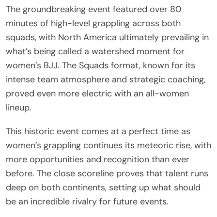
The groundbreaking event featured over 80
minutes of high-level grappling across both
squads, with North America ultimately prevailing in
what’s being called a watershed moment for
women’s BJJ. The Squads format, known for its
intense team atmosphere and strategic coaching,
proved even more electric with an all-women
lineup.
This historic event comes at a perfect time as
women’s grappling continues its meteoric rise, with
more opportunities and recognition than ever
before. The close scoreline proves that talent runs
deep on both continents, setting up what should
be an incredible rivalry for future events.