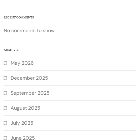
RECENT COMMENTS
No comments to show.
ARCHIVES
May 2026
December 2025
September 2025
August 2025
July 2025
June 2025