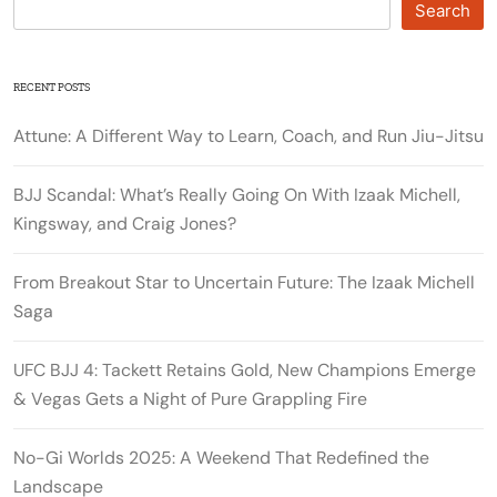
Search
RECENT POSTS
Attune: A Different Way to Learn, Coach, and Run Jiu-Jitsu
BJJ Scandal: What’s Really Going On With Izaak Michell,
Kingsway, and Craig Jones?
From Breakout Star to Uncertain Future: The Izaak Michell
Saga
UFC BJJ 4: Tackett Retains Gold, New Champions Emerge
& Vegas Gets a Night of Pure Grappling Fire
No-Gi Worlds 2025: A Weekend That Redefined the
Landscape