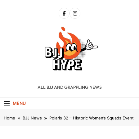
Skip
to
content
BJJ Hype
ALL BJJ AND GRAPPLING NEWS
MENU
Home
BJJ News
Polaris 32 – Historic Women’s Squads Event