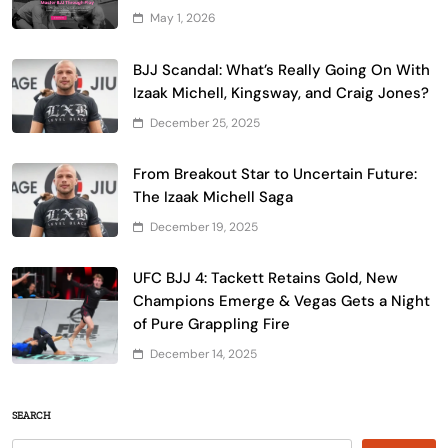
May 1, 2026
BJJ Scandal: What’s Really Going On With
Izaak Michell, Kingsway, and Craig Jones?
December 25, 2025
From Breakout Star to Uncertain Future:
The Izaak Michell Saga
December 19, 2025
UFC BJJ 4: Tackett Retains Gold, New
Champions Emerge & Vegas Gets a Night
of Pure Grappling Fire
December 14, 2025
SEARCH