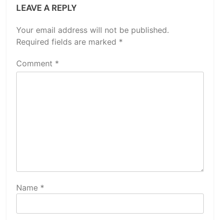
LEAVE A REPLY
Your email address will not be published.
Required fields are marked
*
Comment
*
Name
*