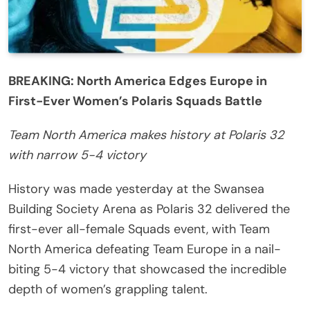
BREAKING: North America Edges Europe in
First-Ever Women’s Polaris Squads Battle
Team North America makes history at Polaris 32
with narrow 5-4 victory
History was made yesterday at the Swansea
Building Society Arena as Polaris 32 delivered the
first-ever all-female Squads event, with Team
North America defeating Team Europe in a nail-
biting 5-4 victory that showcased the incredible
depth of women’s grappling talent.