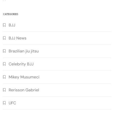
CATEGORIES
BJJ
BJJ News
Brazilian jiu jitsu
Celebrity BJJ
Mikey Musumeci
Rerisson Gabriel
UFC