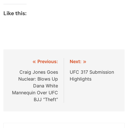
Like this:
Post
Previous:
Next:
navigation
Craig Jones Goes
UFC 317 Submission
Nuclear: Blows Up
Highlights
Dana White
Mannequin Over UFC
BJJ “Theft”