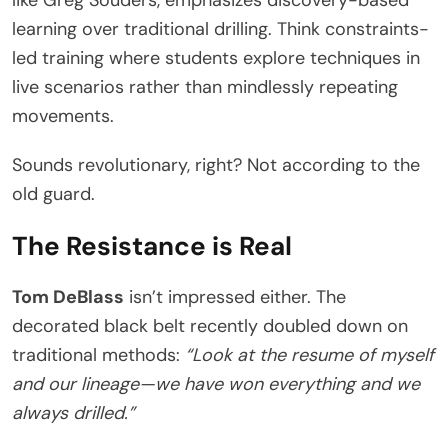
learning over traditional drilling. Think constraints-
led training where students explore techniques in
live scenarios rather than mindlessly repeating
movements.
Sounds revolutionary, right? Not according to the
old guard.
The Resistance is Real
Tom DeBlass
isn’t impressed either. The
decorated black belt recently doubled down on
traditional methods:
“Look at the resume of myself
and our lineage—we have won everything and we
always drilled.”