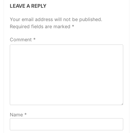
LEAVE A REPLY
Your email address will not be published.
Required fields are marked
*
Comment
*
Name
*