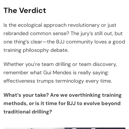
The Verdict
Is the ecological approach revolutionary or just
rebranded common sense? The jury’s still out, but
one thing’s clear—the BJJ community loves a good
training philosophy debate.
Whether you’re team drilling or team discovery,
remember what Gui Mendes is really saying:
effectiveness trumps terminology every time.
What’s your take? Are we overthinking training
methods, or is it time for BJJ to evolve beyond
traditional drilling?