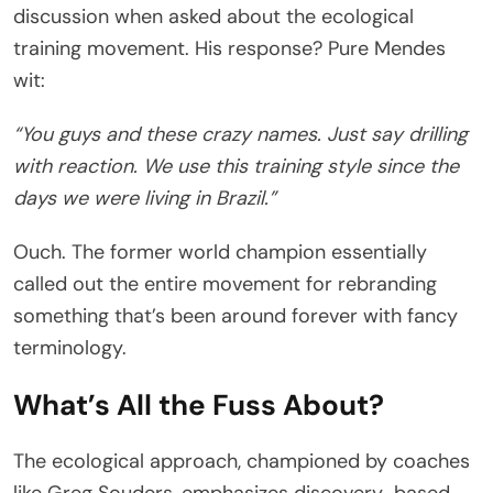
discussion when asked about the ecological
training movement. His response? Pure Mendes
wit:
“You guys and these crazy names. Just say drilling
with reaction. We use this training style since the
days we were living in Brazil.”
Ouch. The former world champion essentially
called out the entire movement for rebranding
something that’s been around forever with fancy
terminology.
What’s All the Fuss About?
The ecological approach, championed by coaches
like Greg Souders, emphasizes discovery-based