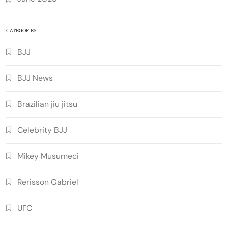
CATEGORIES
BJJ
BJJ News
Brazilian jiu jitsu
Celebrity BJJ
Mikey Musumeci
Rerisson Gabriel
UFC