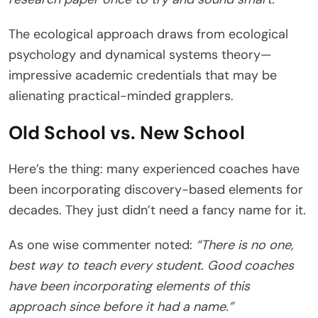
The ecological approach draws from ecological
psychology and dynamical systems theory—
impressive academic credentials that may be
alienating practical-minded grapplers.
Old School vs. New School
Here’s the thing: many experienced coaches have
been incorporating discovery-based elements for
decades. They just didn’t need a fancy name for it.
As one wise commenter noted:
“There is no one,
best way to teach every student. Good coaches
have been incorporating elements of this
approach since before it had a name.”