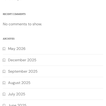
RECENT COMMENTS
No comments to show.
ARCHIVES
May 2026
December 2025
September 2025
August 2025
July 2025
June 2025