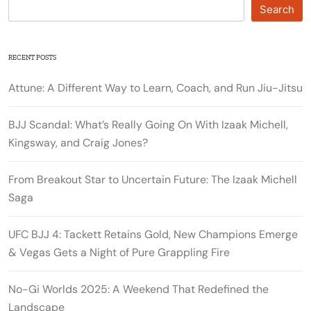
Search
RECENT POSTS
Attune: A Different Way to Learn, Coach, and Run Jiu-Jitsu
BJJ Scandal: What’s Really Going On With Izaak Michell,
Kingsway, and Craig Jones?
From Breakout Star to Uncertain Future: The Izaak Michell
Saga
UFC BJJ 4: Tackett Retains Gold, New Champions Emerge
& Vegas Gets a Night of Pure Grappling Fire
No-Gi Worlds 2025: A Weekend That Redefined the
Landscape