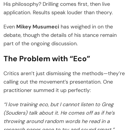
His philosophy? Drilling comes first, then live
application. Results speak louder than theory.
Even
Mikey Musumeci
has weighed in on the
debate, though the details of his stance remain
part of the ongoing discussion.
The Problem with “Eco”
Critics aren’t just dismissing the methods—they’re
calling out the movement’s presentation. One
practitioner summed it up perfectly:
“I love training eco, but I cannot listen to Greg
(Souders) talk about it. He comes off as if he’s
throwing around random words he read in a
research paper once to try and sound smart.”