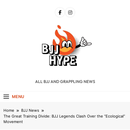
Skip
to
content
BJJ Hype
ALL BJJ AND GRAPPLING NEWS
MENU
Home
BJJ News
The Great Training Divide: BJJ Legends Clash Over the “Ecological”
Movement