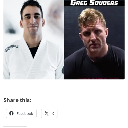
Share this:
Facebook
X