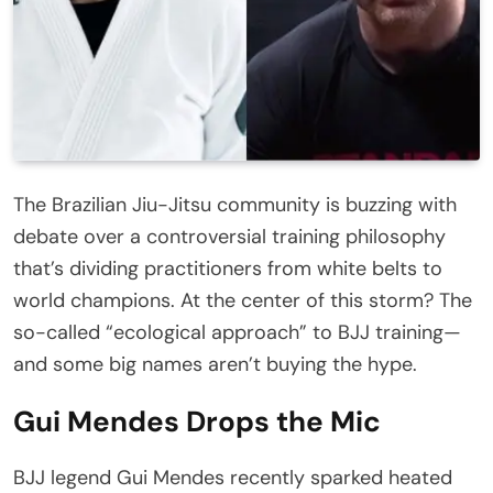
The Brazilian Jiu-Jitsu community is buzzing with
debate over a controversial training philosophy
that’s dividing practitioners from white belts to
world champions. At the center of this storm? The
so-called “ecological approach” to BJJ training—
and some big names aren’t buying the hype.
Gui Mendes Drops the Mic
BJJ legend Gui Mendes recently sparked heated