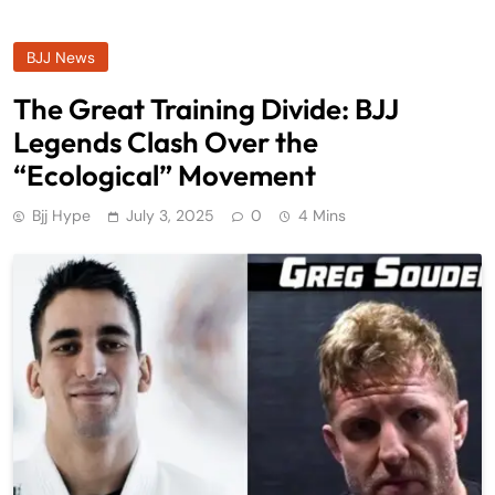
BJJ News
The Great Training Divide: BJJ
Legends Clash Over the
“Ecological” Movement
Bjj Hype
July 3, 2025
0
4 Mins