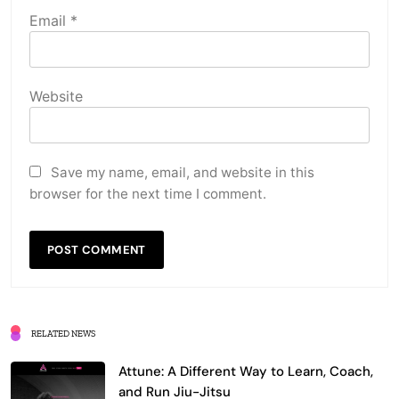
Email
*
Website
Save my name, email, and website in this
browser for the next time I comment.
RELATED NEWS
Attune: A Different Way to Learn, Coach,
and Run Jiu-Jitsu