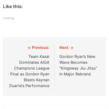
Like this:
Loading...
Post
Previous:
Next:
navigation
Team Kasai
Gordon Ryan’s New
Dominates AIGA
Wave Becomes
Champions League
“Kingsway Jiu-Jitsu”
Final as Gordon Ryan
in Major Rebrand
Blasts Kaynan
Duarte’s Performance