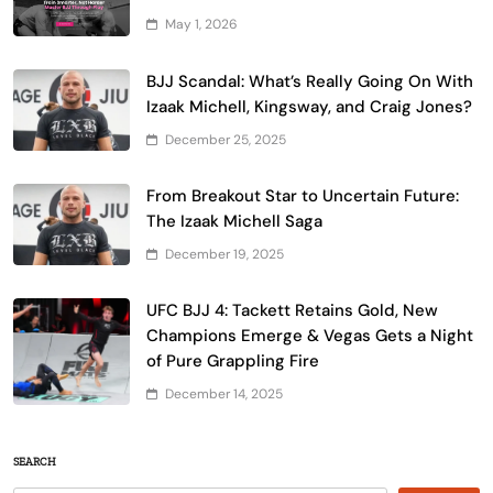
May 1, 2026
BJJ Scandal: What’s Really Going On With
Izaak Michell, Kingsway, and Craig Jones?
December 25, 2025
From Breakout Star to Uncertain Future:
The Izaak Michell Saga
December 19, 2025
UFC BJJ 4: Tackett Retains Gold, New
Champions Emerge & Vegas Gets a Night
of Pure Grappling Fire
December 14, 2025
SEARCH