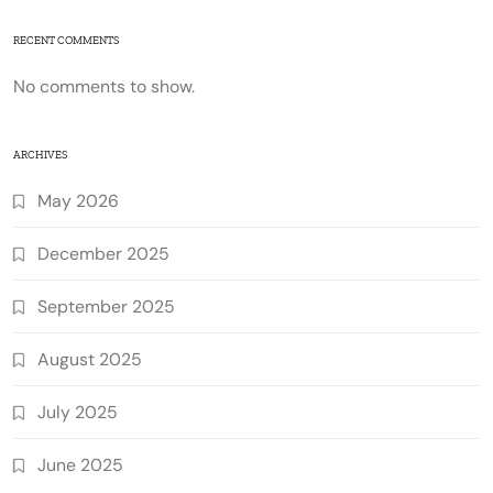
RECENT COMMENTS
No comments to show.
ARCHIVES
May 2026
December 2025
September 2025
August 2025
July 2025
June 2025