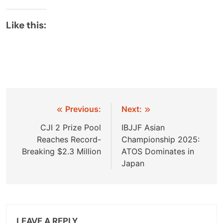
Like this:
Post
Previous:
Next:
navigation
CJI 2 Prize Pool
IBJJF Asian
Reaches Record-
Championship 2025:
Breaking $2.3 Million
ATOS Dominates in
Japan
LEAVE A REPLY