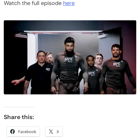
Watch the full episode
here
Share this:
Facebook
X