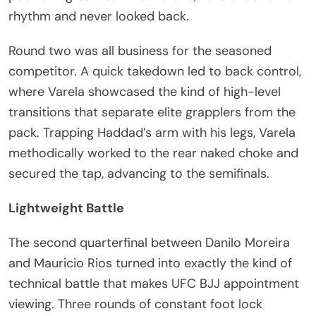
rhythm and never looked back.
Round two was all business for the seasoned
competitor. A quick takedown led to back control,
where Varela showcased the kind of high-level
transitions that separate elite grapplers from the
pack. Trapping Haddad’s arm with his legs, Varela
methodically worked to the rear naked choke and
secured the tap, advancing to the semifinals.
Lightweight Battle
The second quarterfinal between Danilo Moreira
and Mauricio Rios turned into exactly the kind of
technical battle that makes UFC BJJ appointment
viewing. Three rounds of constant foot lock