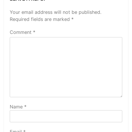
Your email address will not be published.
Required fields are marked
*
Comment
*
Name
*
Email
*