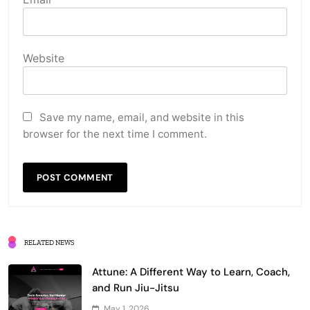
Website
Save my name, email, and website in this
browser for the next time I comment.
RELATED NEWS
Attune: A Different Way to Learn, Coach,
and Run Jiu-Jitsu
May 1, 2026