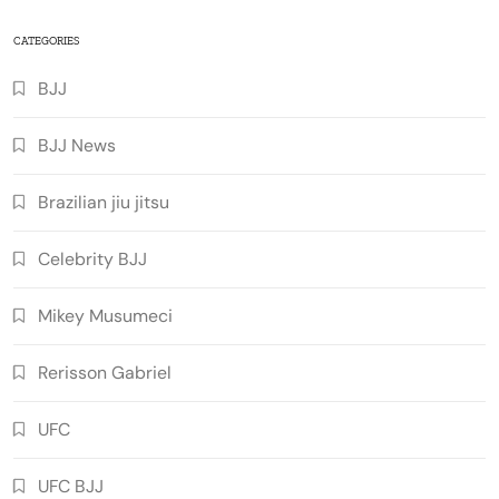
CATEGORIES
BJJ
BJJ News
Brazilian jiu jitsu
Celebrity BJJ
Mikey Musumeci
Rerisson Gabriel
UFC
UFC BJJ