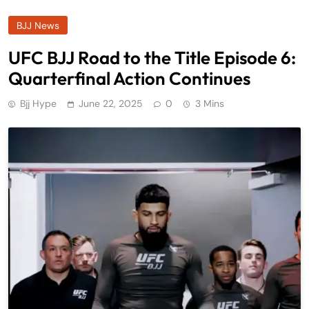
BJJ News
UFC BJJ Road to the Title Episode 6:
Quarterfinal Action Continues
Bjj Hype
June 22, 2025
0
3 Mins