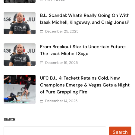
BJJ Scandal: What’s Really Going On With
Izaak Michell, Kingsway, and Craig Jones?
December 25, 2025
From Breakout Star to Uncertain Future:
The Izaak Michell Saga
December 19, 2025
UFC BJJ 4: Tackett Retains Gold, New
Champions Emerge & Vegas Gets a Night
of Pure Grappling Fire
December 14, 2025
SEARCH
Search