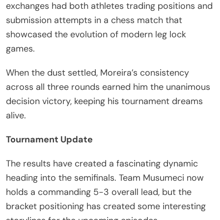
exchanges had both athletes trading positions and
submission attempts in a chess match that
showcased the evolution of modern leg lock
games.
When the dust settled, Moreira’s consistency
across all three rounds earned him the unanimous
decision victory, keeping his tournament dreams
alive.
Tournament Update
The results have created a fascinating dynamic
heading into the semifinals. Team Musumeci now
holds a commanding 5-3 overall lead, but the
bracket positioning has created some interesting