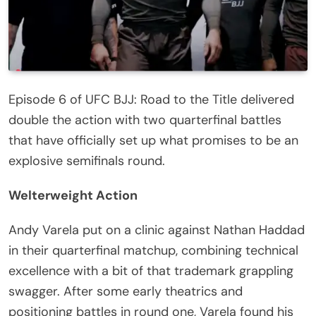
Episode 6 of UFC BJJ: Road to the Title delivered
double the action with two quarterfinal battles
that have officially set up what promises to be an
explosive semifinals round.
Welterweight Action
Andy Varela put on a clinic against Nathan Haddad
in their quarterfinal matchup, combining technical
excellence with a bit of that trademark grappling
swagger. After some early theatrics and
positioning battles in round one, Varela found his