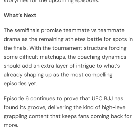
storylines for the upcoming episodes.
What’s Next
The semifinals promise teammate vs teammate
drama as the remaining athletes battle for spots in
the finals. With the tournament structure forcing
some difficult matchups, the coaching dynamics
should add an extra layer of intrigue to what’s
already shaping up as the most compelling
episodes yet.
Episode 6 continues to prove that UFC BJJ has
found its groove, delivering the kind of high-level
grappling content that keeps fans coming back for
more.