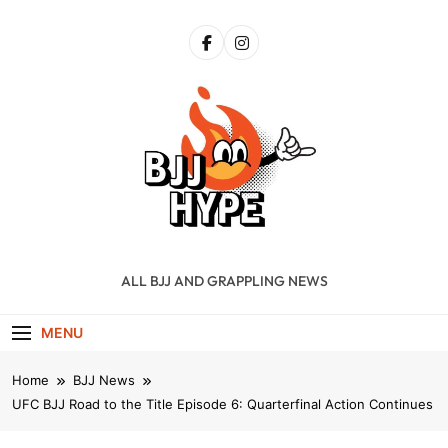
Skip
to
content
BJJ Hype
ALL BJJ AND GRAPPLING NEWS
MENU
Home
BJJ News
UFC BJJ Road to the Title Episode 6: Quarterfinal Action Continues