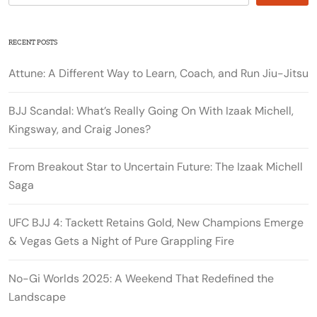
RECENT POSTS
Attune: A Different Way to Learn, Coach, and Run Jiu-Jitsu
BJJ Scandal: What’s Really Going On With Izaak Michell,
Kingsway, and Craig Jones?
From Breakout Star to Uncertain Future: The Izaak Michell
Saga
UFC BJJ 4: Tackett Retains Gold, New Champions Emerge
& Vegas Gets a Night of Pure Grappling Fire
No-Gi Worlds 2025: A Weekend That Redefined the
Landscape