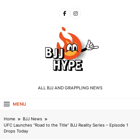
Skip
to
content
BJJ Hype
ALL BJJ AND GRAPPLING NEWS
MENU
Home
BJJ News
UFC Launches “Road to the Title” BJJ Reality Series – Episode 1
Drops Today