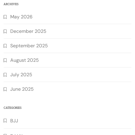
ARCHIVES
May 2026
December 2025
September 2025
August 2025
July 2025
June 2025
CATEGORIES
BJJ