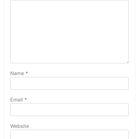
Name
*
Email
*
Website