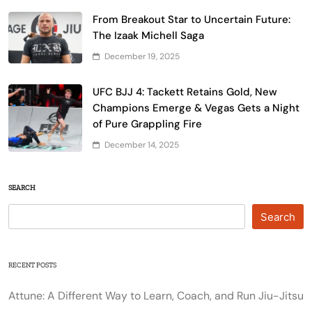
From Breakout Star to Uncertain Future:
The Izaak Michell Saga
December 19, 2025
UFC BJJ 4: Tackett Retains Gold, New
Champions Emerge & Vegas Gets a Night
of Pure Grappling Fire
December 14, 2025
SEARCH
Search
RECENT POSTS
Attune: A Different Way to Learn, Coach, and Run Jiu-Jitsu