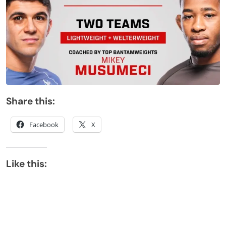
Share this:
Facebook
X
Like this: