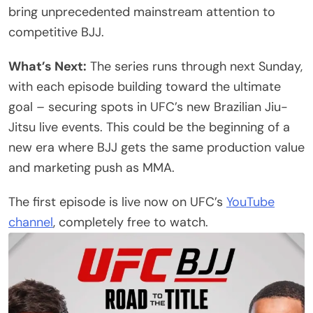
bring unprecedented mainstream attention to
competitive BJJ.
What’s Next:
The series runs through next Sunday,
with each episode building toward the ultimate
goal – securing spots in UFC’s new Brazilian Jiu-
Jitsu live events. This could be the beginning of a
new era where BJJ gets the same production value
and marketing push as MMA.
The first episode is live now on UFC’s
YouTube
channel
, completely free to watch.