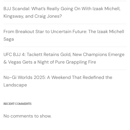
BJJ Scandal: What’s Really Going On With Izaak Michell,
Kingsway, and Craig Jones?
From Breakout Star to Uncertain Future: The Izaak Michell
Saga
UFC BJJ 4: Tackett Retains Gold, New Champions Emerge
& Vegas Gets a Night of Pure Grappling Fire
No-Gi Worlds 2025: A Weekend That Redefined the
Landscape
RECENT COMMENTS
No comments to show.