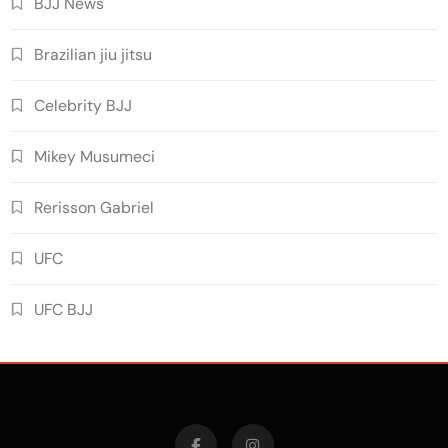
BJJ News
Brazilian jiu jitsu
Celebrity BJJ
Mikey Musumeci
Rerisson Gabriel
UFC
UFC BJJ