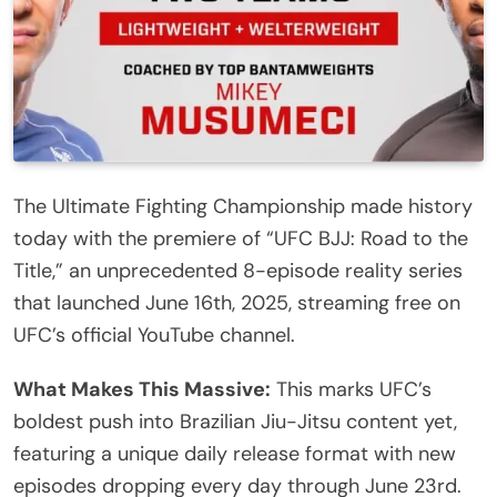
The Ultimate Fighting Championship made history
today with the premiere of “UFC BJJ: Road to the
Title,” an unprecedented 8-episode reality series
that launched June 16th, 2025, streaming free on
UFC’s official YouTube channel.
What Makes This Massive:
This marks UFC’s
boldest push into Brazilian Jiu-Jitsu content yet,
featuring a unique daily release format with new
episodes dropping every day through June 23rd.