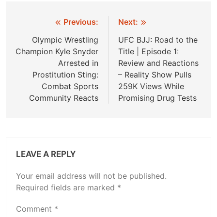
Post
Previous:
Next:
navigation
Olympic Wrestling
UFC BJJ: Road to the
Champion Kyle Snyder
Title | Episode 1:
Arrested in
Review and Reactions
Prostitution Sting:
– Reality Show Pulls
Combat Sports
259K Views While
Community Reacts
Promising Drug Tests
LEAVE A REPLY
Your email address will not be published.
Required fields are marked
*
Comment
*