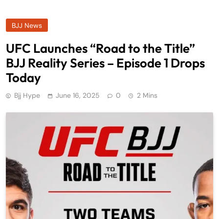
BJJ News
UFC Launches “Road to the Title”
BJJ Reality Series – Episode 1 Drops
Today
Bjj Hype
June 16, 2025
0
2 Mins