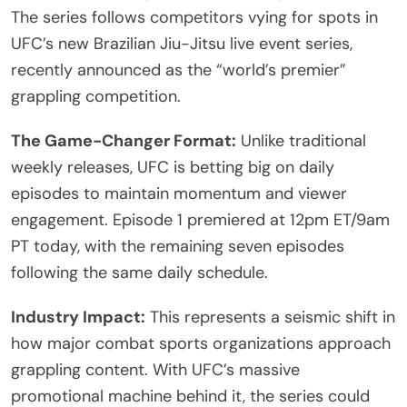
The series follows competitors vying for spots in
UFC’s new Brazilian Jiu-Jitsu live event series,
recently announced as the “world’s premier”
grappling competition.
The Game-Changer Format:
Unlike traditional
weekly releases, UFC is betting big on daily
episodes to maintain momentum and viewer
engagement. Episode 1 premiered at 12pm ET/9am
PT today, with the remaining seven episodes
following the same daily schedule.
Industry Impact:
This represents a seismic shift in
how major combat sports organizations approach
grappling content. With UFC’s massive
promotional machine behind it, the series could