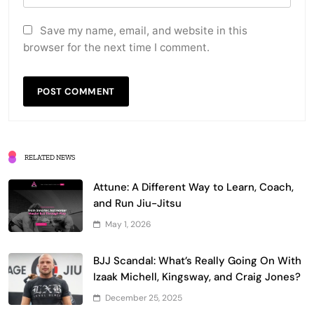
Save my name, email, and website in this
browser for the next time I comment.
RELATED NEWS
Attune: A Different Way to Learn, Coach,
and Run Jiu-Jitsu
May 1, 2026
BJJ Scandal: What’s Really Going On With
Izaak Michell, Kingsway, and Craig Jones?
December 25, 2025